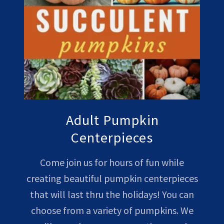
Adult Pumpkin
Centerpieces
Come join us for hours of fun while
creating beautiful pumpkin centerpieces
that will last thru the holidays! You can
choose from a variety of pumpkins. We