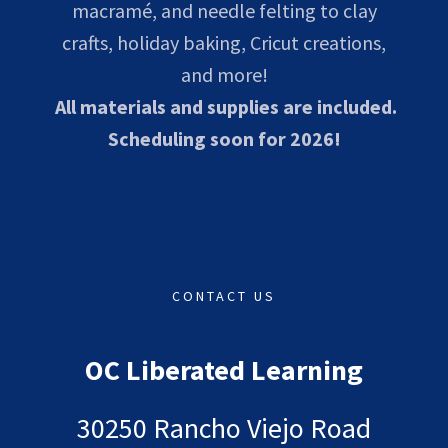
macramé, and needle felting to clay
crafts, holiday baking, Cricut creations,
and more!
All materials and supplies are included.
Scheduling soon for 2026!
CONTACT US
OC Liberated Learning
30250 Rancho Viejo Road