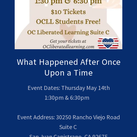
What Happened After Once
Upon a Time
Event Dates: Thursday May 14th
1:30pm & 6:30pm
Event Address: 30250 Rancho Viejo Road
Suite C
San Juan Capistrano, CA 92675