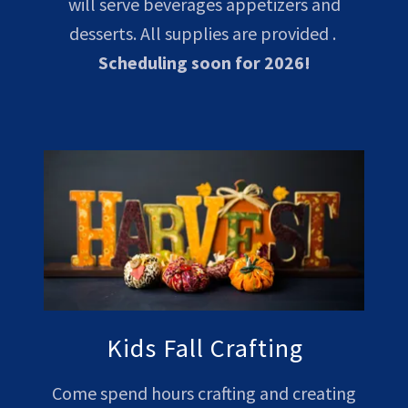
will serve beverages appetizers and
desserts. All supplies are provided .
Scheduling soon for 2026!
Kids Fall Crafting
Come spend hours crafting and creating