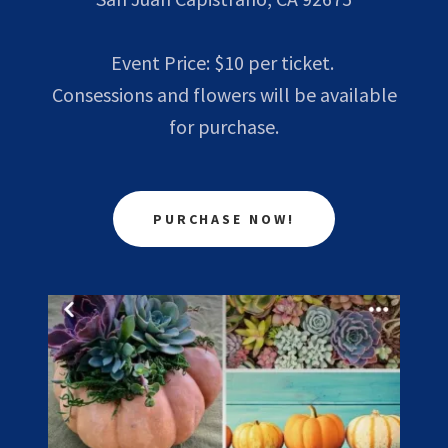
Event Price: $10 per ticket.
Consessions and flowers will be available
for purchase.
PURCHASE NOW!