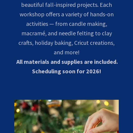
beautiful fall-inspired projects. Each
workshop offers a variety of hands-on
activities — from candle making,
macramé, and needle felting to clay
crafts, holiday baking, Cricut creations,
and more!
All materials and supplies are included.
Scheduling soon for 2026!