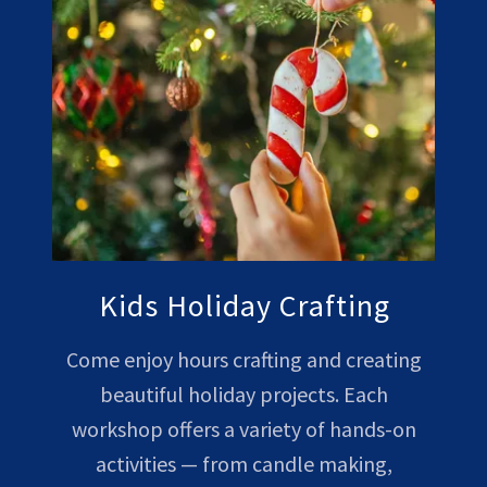
Kids Holiday Crafting
Come enjoy hours crafting and creating
beautiful holiday projects. Each
workshop offers a variety of hands-on
activities — from candle making,