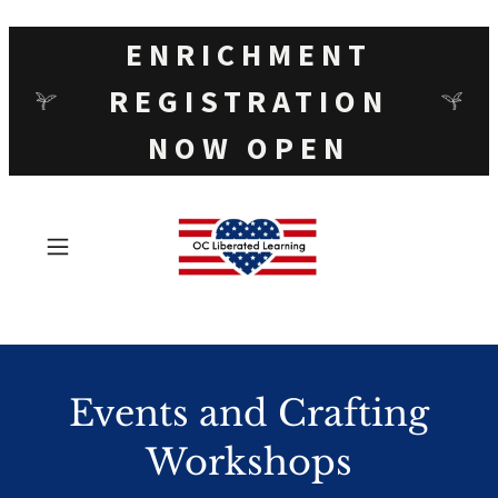
ENRICHMENT
REGISTRATION
NOW OPEN
Events and Crafting
Workshops